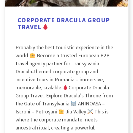
CORPORATE DRACULA GROUP
TRAVEL
Probably the best touristic experience in the
world
Become a trusted European B2B
travel agency partner for Transylvania
Dracula‑themed corporate group and
incentive tours in Romania – immersive,
memorable, scalable
Corporate Dracula
Group Travel. Explore Dracula’s Throne from
the Gate of Transylvania
ANINOASA –
Iscroni – Petroșani
Jiu Valley
This is
where the corporate mandate meets
ancestral ritual, creating a powerful,