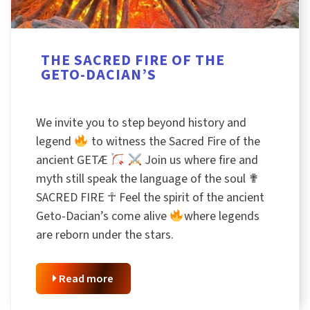
THE SACRED FIRE OF THE
GETO-DACIAN’S
We invite you to step beyond history and
legend
to witness the Sacred Fire of the
ancient GETÆ
Join us where fire and
myth still speak the language of the soul ✟
SACRED FIRE ☥ Feel the spirit of the ancient
Geto-Dacian’s come alive
where legends
are reborn under the stars.
Read more