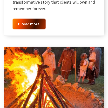
transformative story that clients will own and
remember forever.
Read more