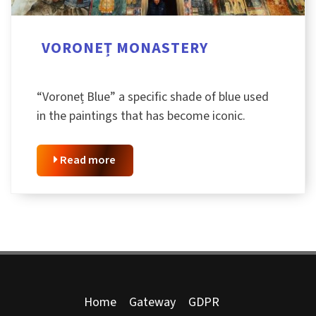
VORONEȚ MONASTERY
“Voroneț Blue” a specific shade of blue used
in the paintings that has become iconic.
Read more
Home
Gateway
GDPR