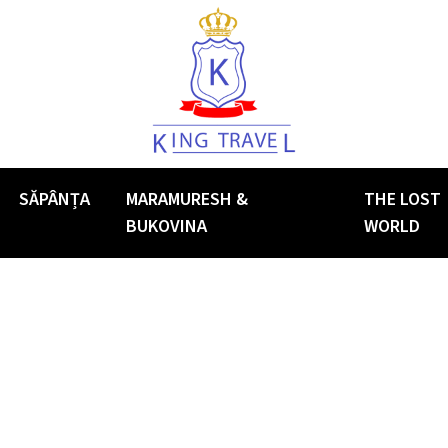
SĂPÂNȚA
MARAMURESH &
THE LOST
BUKOVINA
WORLD