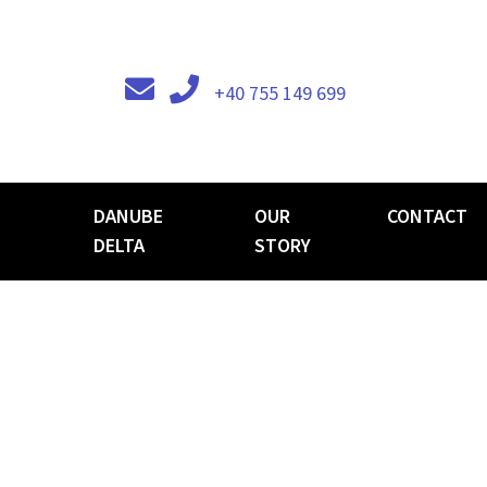
+40 755 149 699
DANUBE
OUR
CONTACT
DELTA
STORY