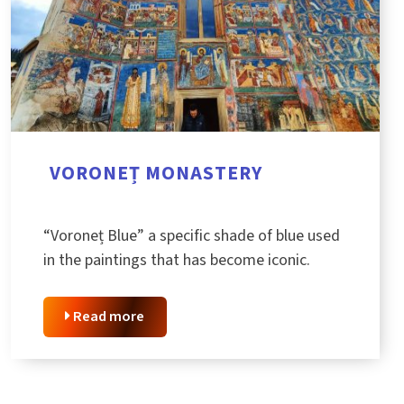
VORONEȚ MONASTERY
“Voroneț Blue” a specific shade of blue used
in the paintings that has become iconic.
Read more