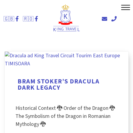
Skip
to
🇬🇧
🇷🇴
content
BRAM STOKER’S DRACULA
DARK LEGACY
Historical Context 🐉 Order of the Dragon 🐉
The Symbolism of the Dragon in Romanian
Mythology 🐉