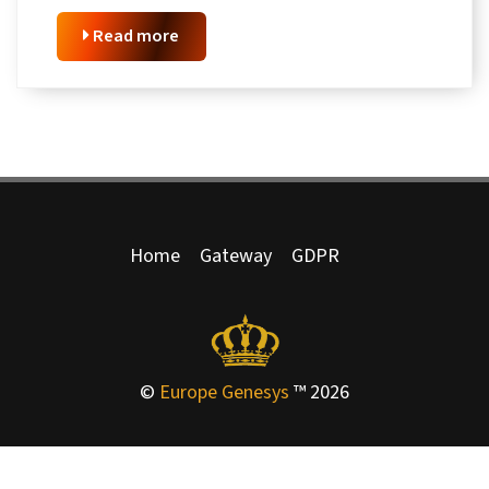
Read more
Home
Gateway
GDPR
©
Europe Genesys
™ 2026