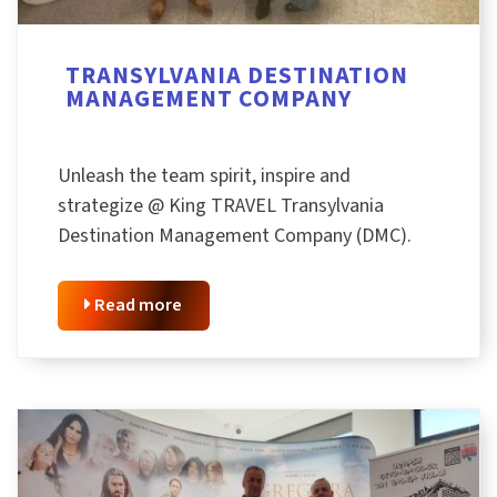
TRANSYLVANIA DESTINATION
MANAGEMENT COMPANY
Unleash the team spirit, inspire and
strategize @ King TRAVEL Transylvania
Destination Management Company (DMC).
Read more