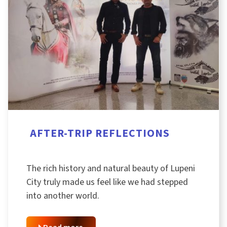
AFTER-TRIP REFLECTIONS
The rich history and natural beauty of Lupeni
City truly made us feel like we had stepped
into another world.