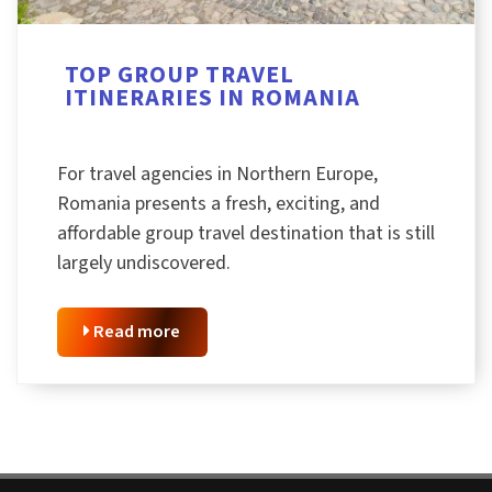
TOP GROUP TRAVEL
ITINERARIES IN ROMANIA
For travel agencies in Northern Europe,
Romania presents a fresh, exciting, and
affordable group travel destination that is still
largely undiscovered.
Read more