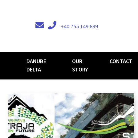
+40 755 149 699
DANUBE
OUR
CONTACT
DELTA
STORY