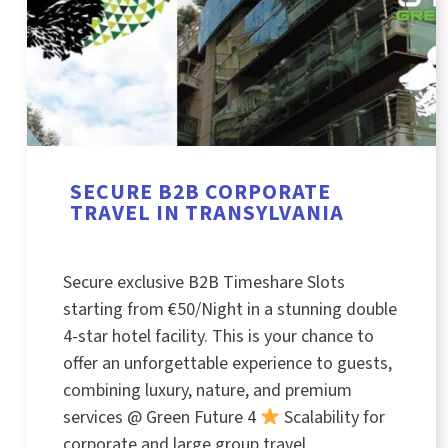
SECURE B2B CORPORATE
TRAVEL IN TRANSYLVANIA
Secure exclusive B2B Timeshare Slots
starting from €50/Night in a stunning double
4-star hotel facility. This is your chance to
offer an unforgettable experience to guests,
combining luxury, nature, and premium
services @ Green Future 4
Scalability for
corporate and large group travel.