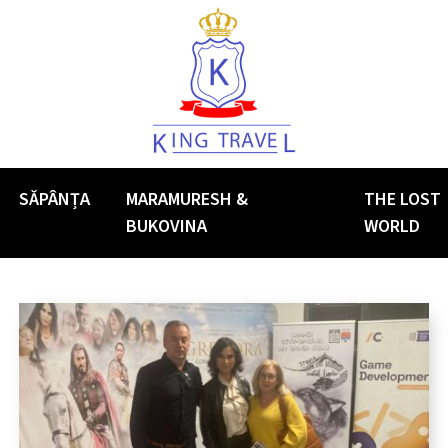
SĂPÂNȚA
MARAMURESH &
THE LOST
BUKOVINA
WORLD