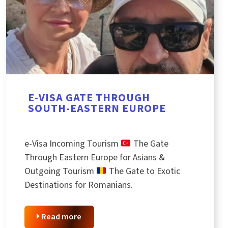
E-VISA GATE THROUGH
SOUTH-EASTERN EUROPE
e-Visa Incoming Tourism
The Gate
Through Eastern Europe for Asians &
Outgoing Tourism
The Gate to Exotic
Destinations for Romanians.
Read more