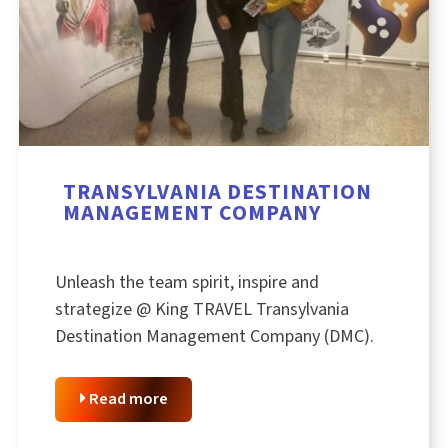
TRANSYLVANIA DESTINATION
MANAGEMENT COMPANY
Unleash the team spirit, inspire and
strategize @ King TRAVEL Transylvania
Destination Management Company (DMC).
Read more