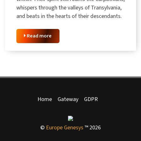
whispers through the valleys of Transylvania,
and beats in the hearts of their descendants.
Read more
Home
Gateway
GDPR
©
Europe Genesys
™ 2026