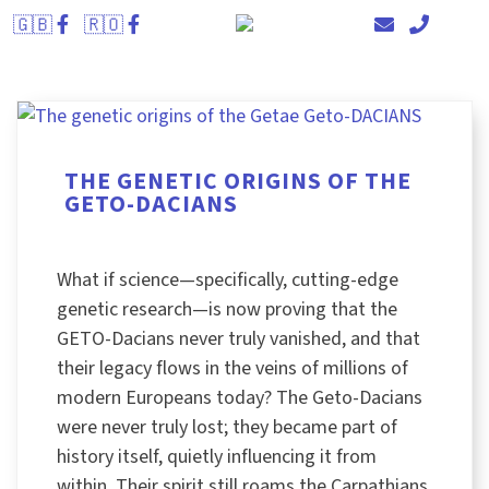
Skip
🇬🇧
🇷🇴
to
content
THE GENETIC ORIGINS OF THE
GETO-DACIANS
What if science—specifically, cutting-edge
genetic research—is now proving that the
GETO-Dacians never truly vanished, and that
their legacy flows in the veins of millions of
modern Europeans today? The Geto-Dacians
were never truly lost; they became part of
history itself, quietly influencing it from
within. Their spirit still roams the Carpathians,