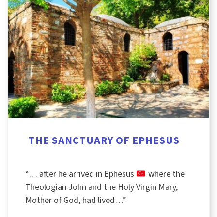
THE SANCTUARY OF EPHESUS
“… after he arrived in Ephesus
where the
Theologian John and the Holy Virgin Mary,
Mother of God, had lived…”