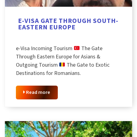
E-VISA GATE THROUGH SOUTH-
EASTERN EUROPE
e-Visa Incoming Tourism
The Gate
Through Eastern Europe for Asians &
Outgoing Tourism
The Gate to Exotic
Destinations for Romanians.
Read more