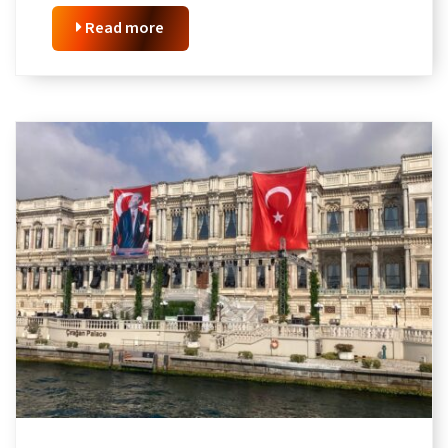
Read more