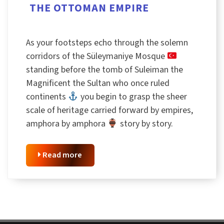
THE OTTOMAN EMPIRE
As your footsteps echo through the solemn
corridors of the Süleymaniye Mosque
standing before the tomb of Suleiman the
Magnificent the Sultan who once ruled
continents
you begin to grasp the sheer
scale of heritage carried forward by empires,
amphora by amphora
story by story.
Read more