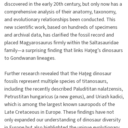
discovered in the early 20th century, but only now has a
comprehensive analysis of their anatomy, taxonomy,
and evolutionary relationships been conducted. This
new scientific work, based on hundreds of specimens
and archival data, has clarified the fossil record and
placed Magyarosaurus firmly within the Saltasauridae
family—a surprising finding that links Hațeg’s dinosaurs
to Gondwanan lineages.
Further research revealed that the Hațeg dinosaur
fossils represent multiple species of titanosaurs,
including the recently described Paludititan nalatzensis,
Petrustitan hungaricus (a new genus), and Uriash kadici,
which is among the largest known sauropods of the
Late Cretaceous in Europe. These findings have not
only expanded our understanding of dinosaur diversity
in Europe but also highlighted the unique evolutionary