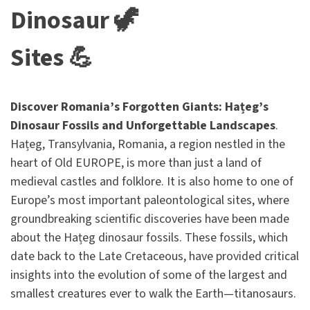
Dinosaur 🦖
Sites 💪
Discover Romania’s Forgotten Giants: Hațeg’s
Dinosaur Fossils and Unforgettable Landscapes
.
Hațeg, Transylvania, Romania, a region nestled in the
heart of Old EUROPE, is more than just a land of
medieval castles and folklore. It is also home to one of
Europe’s most important paleontological sites, where
groundbreaking scientific discoveries have been made
about the Hațeg dinosaur fossils. These fossils, which
date back to the Late Cretaceous, have provided critical
insights into the evolution of some of the largest and
smallest creatures ever to walk the Earth—titanosaurs.