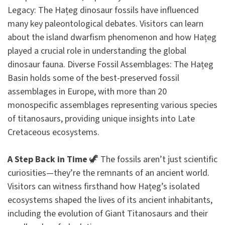
Legacy: The Hațeg dinosaur fossils have influenced
many key paleontological debates. Visitors can learn
about the island dwarfism phenomenon and how Hațeg
played a crucial role in understanding the global
dinosaur fauna. Diverse Fossil Assemblages: The Hațeg
Basin holds some of the best-preserved fossil
assemblages in Europe, with more than 20
monospecific assemblages representing various species
of titanosaurs, providing unique insights into Late
Cretaceous ecosystems.
A Step Back in Time
🦖 The fossils aren’t just scientific
curiosities—they’re the remnants of an ancient world.
Visitors can witness firsthand how Hațeg’s isolated
ecosystems shaped the lives of its ancient inhabitants,
including the evolution of Giant Titanosaurs and their