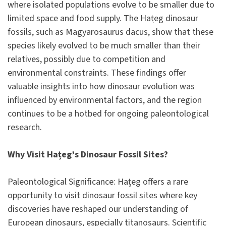
where isolated populations evolve to be smaller due to
limited space and food supply. The Hațeg dinosaur
fossils, such as Magyarosaurus dacus, show that these
species likely evolved to be much smaller than their
relatives, possibly due to competition and
environmental constraints. These findings offer
valuable insights into how dinosaur evolution was
influenced by environmental factors, and the region
continues to be a hotbed for ongoing paleontological
research.
Why Visit Hațeg’s Dinosaur Fossil Sites?
Paleontological Significance: Hațeg offers a rare
opportunity to visit dinosaur fossil sites where key
discoveries have reshaped our understanding of
European dinosaurs, especially titanosaurs. Scientific