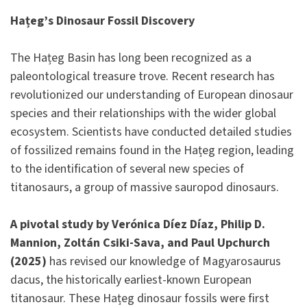
Hațeg’s Dinosaur Fossil Discovery
The Hațeg Basin has long been recognized as a
paleontological treasure trove. Recent research has
revolutionized our understanding of European dinosaur
species and their relationships with the wider global
ecosystem. Scientists have conducted detailed studies
of fossilized remains found in the Hațeg region, leading
to the identification of several new species of
titanosaurs, a group of massive sauropod dinosaurs.
A pivotal study by Verónica Díez Díaz, Philip D.
Mannion, Zoltán Csiki-Sava, and Paul Upchurch
(2025)
has revised our knowledge of Magyarosaurus
dacus, the historically earliest-known European
titanosaur. These Hațeg dinosaur fossils were first