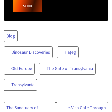
Blog
Dinosaur Discoveries
Hațeg
Old Europe
The Gate of Transylvania
Transylvania
Post
The Sanctuary of
e-Visa Gate Through