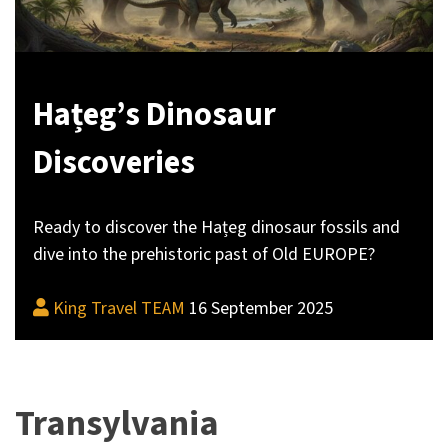
Hațeg’s Dinosaur
Discoveries
Ready to discover the Hațeg dinosaur fossils and
dive into the prehistoric past of Old EUROPE?
King Travel TEAM
16 September 2025
Transylvania