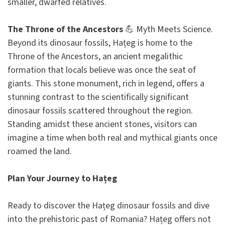
smaller, dwarfed relatives.
The Throne of the Ancestors
💪 Myth Meets Science.
Beyond its dinosaur fossils, Hațeg is home to the
Throne of the Ancestors, an ancient megalithic
formation that locals believe was once the seat of
giants. This stone monument, rich in legend, offers a
stunning contrast to the scientifically significant
dinosaur fossils scattered throughout the region.
Standing amidst these ancient stones, visitors can
imagine a time when both real and mythical giants once
roamed the land.
Plan Your Journey to Hațeg
Ready to discover the Hațeg dinosaur fossils and dive
into the prehistoric past of Romania? Hațeg offers not