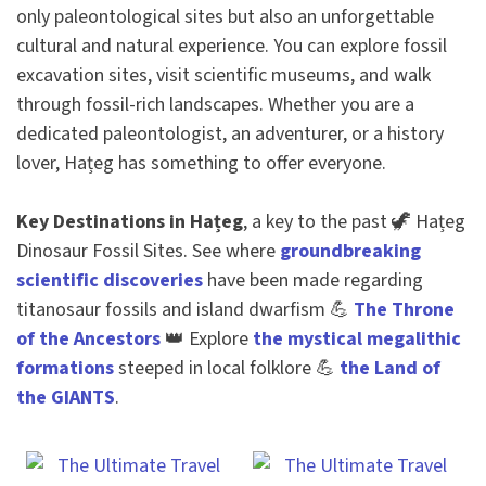
only paleontological sites but also an unforgettable
cultural and natural experience. You can explore fossil
excavation sites, visit scientific museums, and walk
through fossil-rich landscapes. Whether you are a
dedicated paleontologist, an adventurer, or a history
lover, Hațeg has something to offer everyone.
Key Destinations in Hațeg
, a key to the past 🦖 Hațeg
Dinosaur Fossil Sites. See where
groundbreaking
scientific discoveries
have been made regarding
titanosaur fossils and island dwarfism 💪
The Throne
of the Ancestors
👑 Explore
the mystical megalithic
formations
steeped in local folklore 💪
the Land of
the GIANTS
.