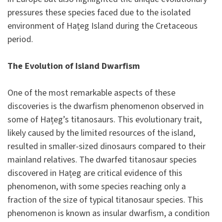
pressures these species faced due to the isolated
environment of Hațeg Island during the Cretaceous
period.
The Evolution of Island Dwarfism
One of the most remarkable aspects of these
discoveries is the dwarfism phenomenon observed in
some of Hațeg’s titanosaurs. This evolutionary trait,
likely caused by the limited resources of the island,
resulted in smaller-sized dinosaurs compared to their
mainland relatives. The dwarfed titanosaur species
discovered in Hațeg are critical evidence of this
phenomenon, with some species reaching only a
fraction of the size of typical titanosaur species. This
phenomenon is known as insular dwarfism, a condition