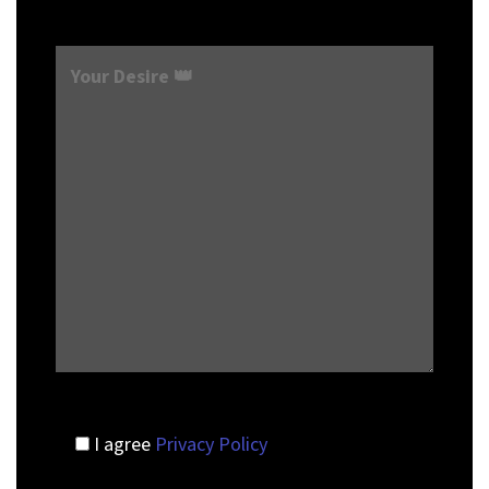
I agree
Privacy Policy