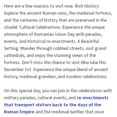
Here are a few reasons to visit now. Rich History:
Explore the ancient Roman ruins, the medieval fortress,
and the centuries of history that are preserved in the
citadel. Cultural Celebrations: Experience the unique
atmosphere of Romanian Union Day with parades,
events, and historical re-enactments. A Beautiful
Setting: Wander through cobbled streets, visit grand
cathedrals, and enjoy the stunning views of the
fortress. Don’t miss the chance to visit Alba Iulia this
December 1st. Experience the unique blend of ancient
history, medieval grandeur, and modern celebrations.
On this special day, you can join in the celebrations with
military parades, cultural events, and
re-enactments
that transport visitors back to the days of the
Roman Empire
and the medieval battles that once