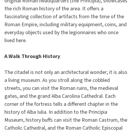
original Roman headquarters (the Principia), showcases
the rich Roman history of the area. It offers a
fascinating collection of artifacts from the time of the
Roman Empire, including military equipment, coins, and
everyday objects used by the legionnaires who once
lived here.
A Walk Through History
The citadel is not only an architectural wonder; it is also
a living museum. As you stroll along the cobbled
streets, you can visit the Roman ruins, the medieval
gates, and the grand Alba Carolina Cathedral. Each
corner of the fortress tells a different chapter in the
history of Alba Iulia. In addition to the Principia
Museum, history buffs can visit the Roman Castrum, the
Catholic Cathedral, and the Roman Catholic Episcopal