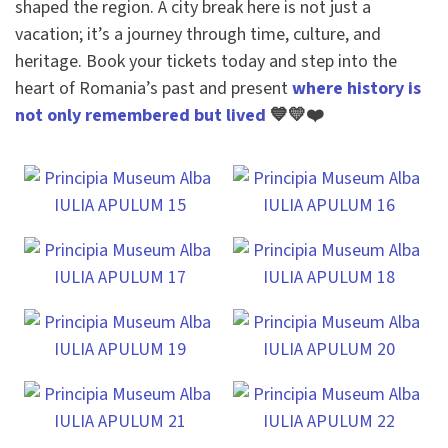
shaped the region. A city break here is not just a
vacation; it’s a journey through time, culture, and
heritage. Book your tickets today and step into the
heart of Romania’s past and present
where history is
not only remembered but lived
💙💛❤️