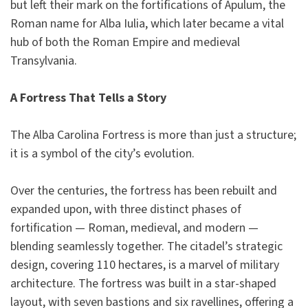
but left their mark on the fortifications of Apulum, the
Roman name for Alba Iulia, which later became a vital
hub of both the Roman Empire and medieval
Transylvania.
A Fortress That Tells a Story
The Alba Carolina Fortress is more than just a structure;
it is a symbol of the city’s evolution.
Over the centuries, the fortress has been rebuilt and
expanded upon, with three distinct phases of
fortification — Roman, medieval, and modern —
blending seamlessly together. The citadel’s strategic
design, covering 110 hectares, is a marvel of military
architecture. The fortress was built in a star-shaped
layout, with seven bastions and six ravellines, offering a