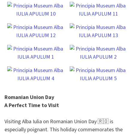
Romanian Union Day
A Perfect Time to Visit
Visiting Alba Iulia on Romanian Union Day 🇷🇴 is
especially poignant. This holiday commemorates the