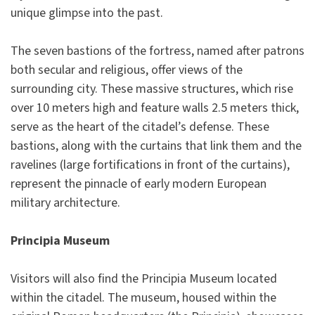
unique glimpse into the past.
The seven bastions of the fortress, named after patrons
both secular and religious, offer views of the
surrounding city. These massive structures, which rise
over 10 meters high and feature walls 2.5 meters thick,
serve as the heart of the citadel’s defense. These
bastions, along with the curtains that link them and the
ravelines (large fortifications in front of the curtains),
represent the pinnacle of early modern European
military architecture.
Principia Museum
Visitors will also find the Principia Museum located
within the citadel. The museum, housed within the