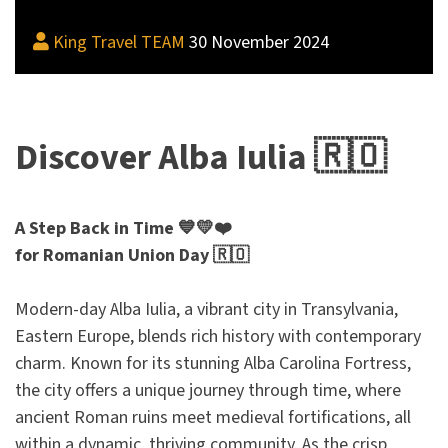
King Travel TEAM
30 November 2024
Discover Alba Iulia 🇷🇴
A Step Back in Time 💙💛❤️
for Romanian Union Day 🇷🇴
Modern-day Alba Iulia, a vibrant city in Transylvania,
Eastern Europe, blends rich history with contemporary
charm. Known for its stunning Alba Carolina Fortress,
the city offers a unique journey through time, where
ancient Roman ruins meet medieval fortifications, all
within a dynamic, thriving community. As the crisp