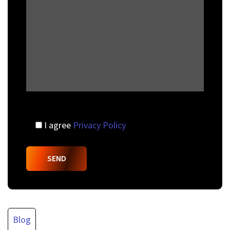
I agree
Privacy Policy
Blog