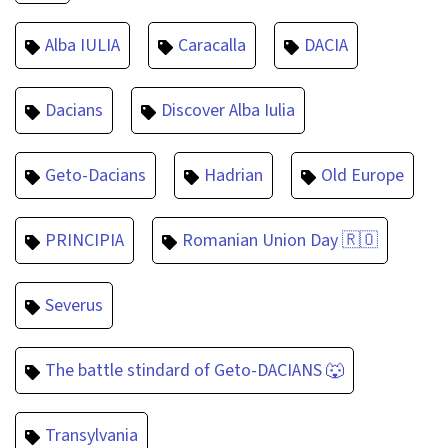
Alba IULIA
Caracalla
DACIA
Dacians
Discover Alba Iulia
Geto-Dacians
Hadrian
Old Europe
PRINCIPIA
Romanian Union Day 🇷🇴
Severus
The battle stindard of Geto-DACIANS 🐺
Transylvania