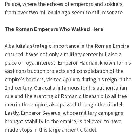
Palace, where the echoes of emperors and soldiers
from over two millennia ago seem to still resonate.
The Roman Emperors Who Walked Here
Alba Iulia’s strategic importance in the Roman Empire
ensured it was not only a military center but also a
place of royal interest. Emperor Hadrian, known for his
vast construction projects and consolidation of the
empire’s borders, visited Apulum during his reign in the
2nd century. Caracalla, infamous for his authoritarian
rule and the granting of Roman citizenship to all free
men in the empire, also passed through the citadel.
Lastly, Emperor Severus, whose military campaigns
brought stability to the empire, is believed to have
made stops in this large ancient citadel.