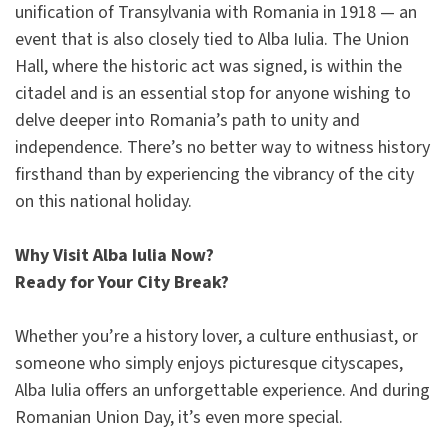
unification of Transylvania with Romania in 1918 — an
event that is also closely tied to Alba Iulia. The Union
Hall, where the historic act was signed, is within the
citadel and is an essential stop for anyone wishing to
delve deeper into Romania’s path to unity and
independence. There’s no better way to witness history
firsthand than by experiencing the vibrancy of the city
on this national holiday.
Why Visit Alba Iulia Now?
Ready for Your City Break?
Whether you’re a history lover, a culture enthusiast, or
someone who simply enjoys picturesque cityscapes,
Alba Iulia offers an unforgettable experience. And during
Romanian Union Day, it’s even more special.