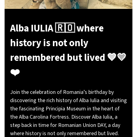
Alba IULIA 🇷🇴 where
history is not only
remembered but lived 💙💛
❤️
Join the celebration of Romania’s birthday by
discovering the rich history of Alba Iulia and visiting
the fascinating Principia Museum in the heart of
the Alba Carolina Fortress. Discover Alba Iulia, a
step back in time for Romanian Union DAY, a day
where history is not only remembered but lived.