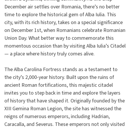
December air settles over Romania, there’s no better
time to explore the historical gem of Alba Iulia. This
city, with its rich history, takes on a special significance
on December 1st, when Romanians celebrate Romanian
Union Day. What better way to commemorate this
momentous occasion than by visiting Alba Iulia’s Citadel
— a place where history truly comes alive.
The Alba Carolina Fortress stands as a testament to
the city’s 2,000-year history. Built upon the ruins of
ancient Roman fortifications, this majestic citadel
invites you to step back in time and explore the layers
of history that have shaped it. Originally founded by the
XIII Gemina Roman Legion, the site has witnessed the
reigns of numerous emperors, including Hadrian,
Caracalla, and Severus. These emperors not only visited