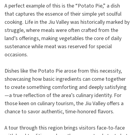
A perfect example of this is the “Potato Pie,” a dish
that captures the essence of their simple yet soulful
cooking. Life in the Jiu Valley was historically marked by
struggle, where meals were often crafted from the
land’s offerings, making vegetables the core of daily
sustenance while meat was reserved for special
occasions.
Dishes like the Potato Pie arose from this necessity,
showcasing how basic ingredients can come together
to create something comforting and deeply satisfying
—a true reflection of the area’s culinary identity. For
those keen on culinary tourism, the Jiu Valley offers a
chance to savor authentic, time-honored flavors.
A tour through this region brings visitors face-to-face