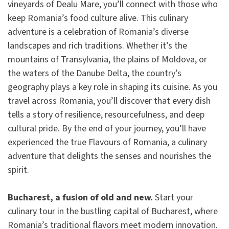
vineyards of Dealu Mare, you’ll connect with those who
keep Romania’s food culture alive. This culinary
adventure is a celebration of Romania’s diverse
landscapes and rich traditions. Whether it’s the
mountains of Transylvania, the plains of Moldova, or
the waters of the Danube Delta, the country’s
geography plays a key role in shaping its cuisine. As you
travel across Romania, you’ll discover that every dish
tells a story of resilience, resourcefulness, and deep
cultural pride. By the end of your journey, you’ll have
experienced the true Flavours of Romania, a culinary
adventure that delights the senses and nourishes the
spirit.
Bucharest, a fusion of old and new.
Start your
culinary tour in the bustling capital of Bucharest, where
Romania’s traditional flavors meet modern innovation.