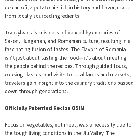
de cartofi, a potato pie rich in history and flavor, made
from locally sourced ingredients.
Transylvania’s cuisine is influenced by centuries of
Saxon, Hungarian, and Romanian culture, resulting in a
fascinating fusion of tastes. The Flavors of Romania
isn’t just about tasting the food—it’s about meeting
the people behind the recipes. Through guided tours,
cooking classes, and visits to local farms and markets,
travelers gain insight into the culinary traditions passed
down through generations.
Officially Patented Recipe OSIM
Focus on vegetables, not meat, was a necessity due to
the tough living conditions in the Jiu Valley. The