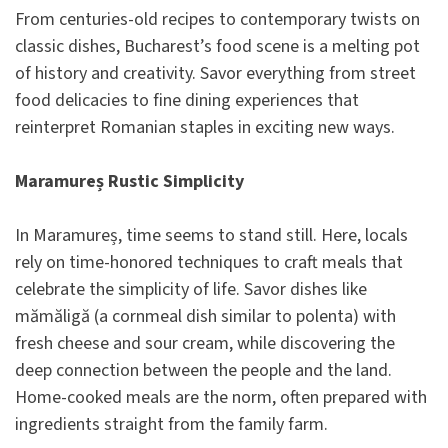
From centuries-old recipes to contemporary twists on
classic dishes, Bucharest’s food scene is a melting pot
of history and creativity. Savor everything from street
food delicacies to fine dining experiences that
reinterpret Romanian staples in exciting new ways.
Maramureș Rustic Simplicity
In Maramureș, time seems to stand still. Here, locals
rely on time-honored techniques to craft meals that
celebrate the simplicity of life. Savor dishes like
mămăligă (a cornmeal dish similar to polenta) with
fresh cheese and sour cream, while discovering the
deep connection between the people and the land.
Home-cooked meals are the norm, often prepared with
ingredients straight from the family farm.