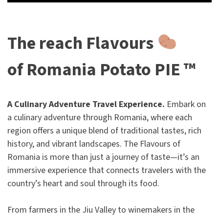
The reach Flavours
of Romania Potato PIE ™
A Culinary Adventure Travel Experience.
Embark on
a culinary adventure through Romania, where each
region offers a unique blend of traditional tastes, rich
history, and vibrant landscapes. The Flavours of
Romania is more than just a journey of taste—it’s an
immersive experience that connects travelers with the
country’s heart and soul through its food.
From farmers in the Jiu Valley to winemakers in the