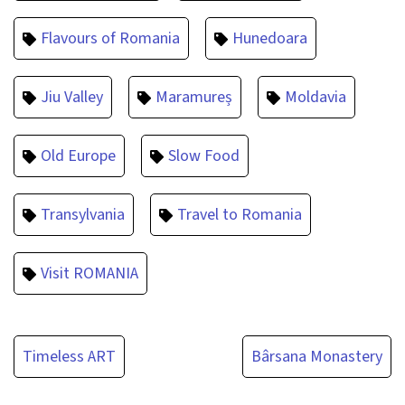
Flavours of Romania
Hunedoara
Jiu Valley
Maramureș
Moldavia
Old Europe
Slow Food
Transylvania
Travel to Romania
Visit ROMANIA
Post
Timeless ART
Bârsana Monastery