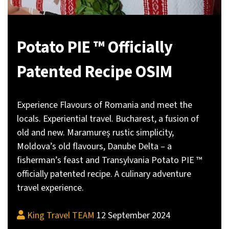
Potato PIE ™ Officially
Patented Recipe OSIM
Experience Flavours of Romania and meet the
locals. Experiential travel. Bucharest, a fusion of
old and new. Maramureș rustic simplicity,
Moldova’s old flavours, Danube Delta – a
fisherman’s feast and Transylvania Potato PIE ™
officially patented recipe. A culinary adventure
travel experience.
King Travel TEAM
12 September 2024