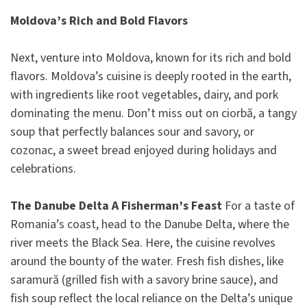
Moldova’s Rich and Bold Flavors
Next, venture into Moldova, known for its rich and bold
flavors. Moldova’s cuisine is deeply rooted in the earth,
with ingredients like root vegetables, dairy, and pork
dominating the menu. Don’t miss out on ciorbă, a tangy
soup that perfectly balances sour and savory, or
cozonac, a sweet bread enjoyed during holidays and
celebrations.
The Danube Delta A Fisherman’s Feast
For a taste of
Romania’s coast, head to the Danube Delta, where the
river meets the Black Sea. Here, the cuisine revolves
around the bounty of the water. Fresh fish dishes, like
saramură (grilled fish with a savory brine sauce), and
fish soup reflect the local reliance on the Delta’s unique