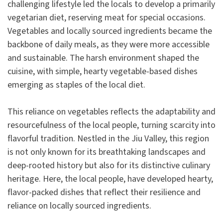
challenging lifestyle led the locals to develop a primarily
vegetarian diet, reserving meat for special occasions.
Vegetables and locally sourced ingredients became the
backbone of daily meals, as they were more accessible
and sustainable. The harsh environment shaped the
cuisine, with simple, hearty vegetable-based dishes
emerging as staples of the local diet.
This reliance on vegetables reflects the adaptability and
resourcefulness of the local people, turning scarcity into
flavorful tradition. Nestled in the Jiu Valley, this region
is not only known for its breathtaking landscapes and
deep-rooted history but also for its distinctive culinary
heritage. Here, the local people, have developed hearty,
flavor-packed dishes that reflect their resilience and
reliance on locally sourced ingredients.