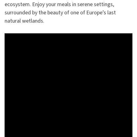
ecosystem. Enjoy your meals in serene settings,
surrounded by the beauty of one of Europe’s last
natural wetlands.