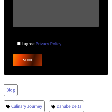
I agree
Privacy Policy
Blog
Culinary Journey
Danube Delta