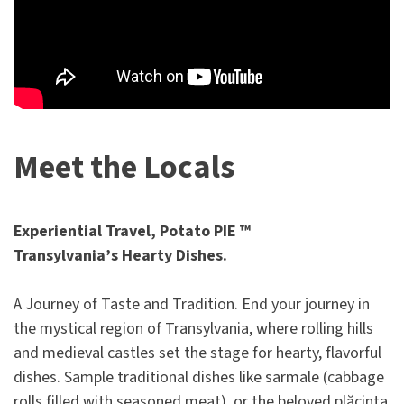
Meet the Locals
Experiential Travel, Potato PIE ™
Transylvania’s Hearty Dishes.
A Journey of Taste and Tradition. End your journey in
the mystical region of Transylvania, where rolling hills
and medieval castles set the stage for hearty, flavorful
dishes. Sample traditional dishes like sarmale (cabbage
rolls filled with seasoned meat), or the beloved plăcinta