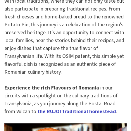
with local traditions, where they can not only taste but
also participate in preparing traditional recipes. From
fresh cheeses and home-baked bread to the renowned
Potato Pie, this journey is a celebration of the region’s
preserved heritage. It’s an opportunity to connect with
local families, hear the stories behind their recipes, and
enjoy dishes that capture the true flavor of
Transylvanian life. With its OSIM patent, this simple yet
flavorful dish is recognized as an authentic piece of
Romanian culinary history.
Experience the rich Flavours of Romania
in our
circuits with a spotlight on the culinary traditions of
Transylvania, as you journey along the Postal Road
from Vulcan to
the RUJOI traditional homestead
.