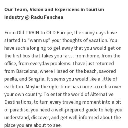
Our Team, Vision and Expericens in tourism
industry @ Radu Fenchea
From Old TRAIN to OLD Europe, the sunny days have
started to “warm up” your thoughts of vacation. You
have such a longing to get away that you would get on
the first bus that takes you far… from home, from the
office, from everyday problems. I have just returned
from Barcelona, where I lazed on the beach, savored
paella, and Sangria. It seems you would like a little of
each too. Maybe the right time has come to rediscover
your own country. To enter the world of Alternative
Destinations, to turn every traveling moment into a bit
of paradise, you need a well-prepared guide to help you
understand, discover, and get well-informed about the
place you are about to see.