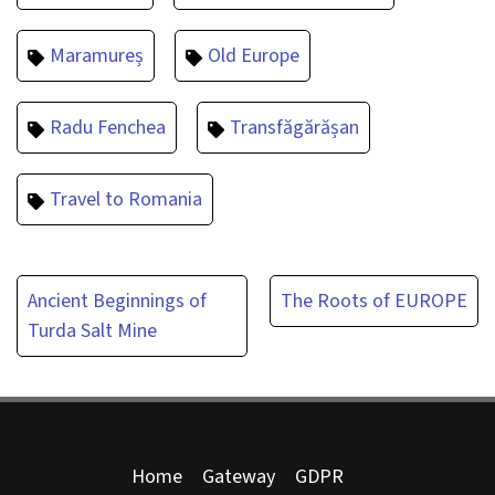
Maramureș
Old Europe
Radu Fenchea
Transfăgărășan
Travel to Romania
Post
Ancient Beginnings of
The Roots of EUROPE
Turda Salt Mine
navigation
Home
Gateway
GDPR