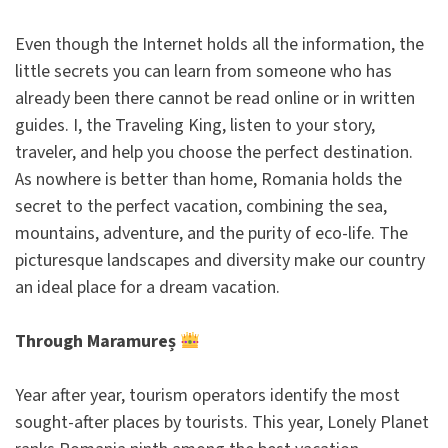
Even though the Internet holds all the information, the
little secrets you can learn from someone who has
already been there cannot be read online or in written
guides. I, the Traveling King, listen to your story,
traveler, and help you choose the perfect destination.
As nowhere is better than home, Romania holds the
secret to the perfect vacation, combining the sea,
mountains, adventure, and the purity of eco-life. The
picturesque landscapes and diversity make our country
an ideal place for a dream vacation.
Through Maramureș
Year after year, tourism operators identify the most
sought-after places by tourists. This year, Lonely Planet