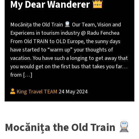
My Dear Wanderer
Mocănița the Old Train
Our Team, Vision and
Expericens in tourism industry @ Radu Fenchea
From Old TRAIN to OLD Europe, the sunny days
have started to “warm up” your thoughts of
vacation. You have such a longing to get away that
you would get on the first bus that takes you far…
from […]
King Travel TEAM
24 May 2024
Mocănița the Old Train