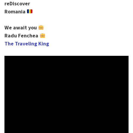
reDiscover
Romania
We await you
Radu Fenchea
The Traveling King