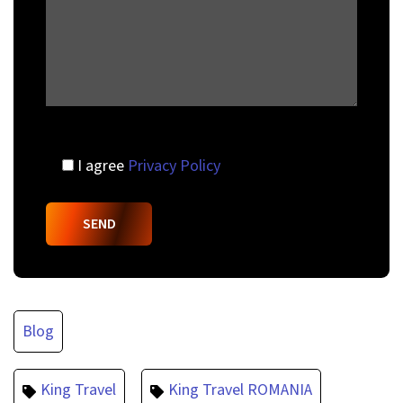
I agree
Privacy Policy
Blog
King Travel
King Travel ROMANIA