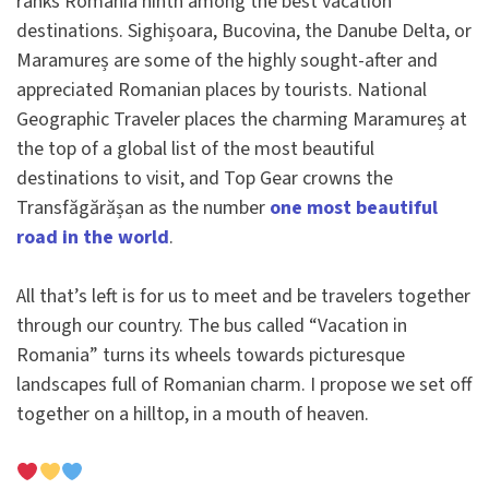
ranks Romania ninth among the best vacation
destinations. Sighișoara, Bucovina, the Danube Delta, or
Maramureș are some of the highly sought-after and
appreciated Romanian places by tourists. National
Geographic Traveler places the charming Maramureș at
the top of a global list of the most beautiful
destinations to visit, and Top Gear crowns the
Transfăgărășan as the number
one most beautiful
road in the world
.
All that’s left is for us to meet and be travelers together
through our country. The bus called “Vacation in
Romania” turns its wheels towards picturesque
landscapes full of Romanian charm. I propose we set off
together on a hilltop, in a mouth of heaven.